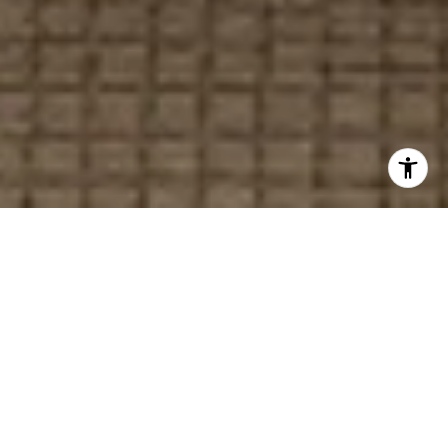
Your Local Real Estate
Experts
With nearly 20 years of experience, we help
buyers and sellers achieve a seamless, stress-