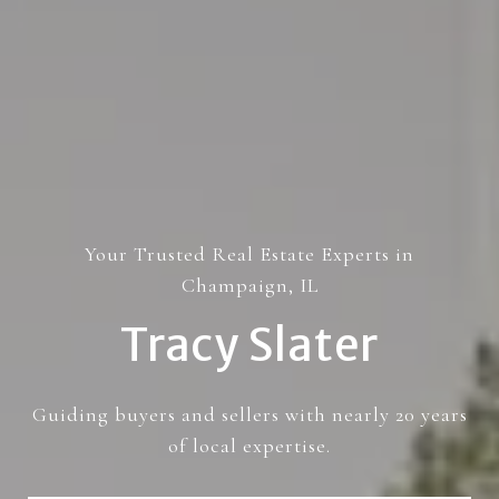
Your Trusted Real Estate Experts in
Champaign, IL
Tracy Slater
Guiding buyers and sellers with nearly 20 years
of local expertise.