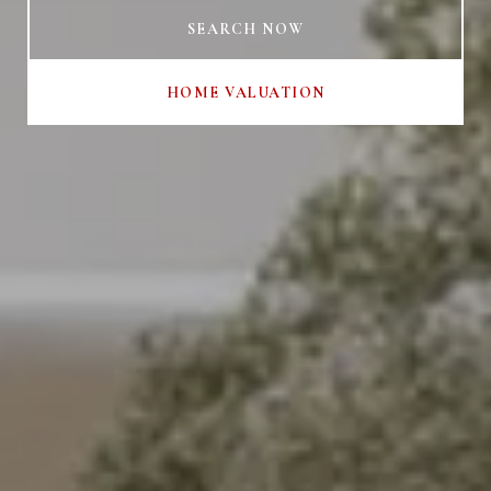
SEARCH NOW
HOME VALUATION