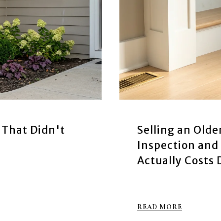
 That Didn't
Selling an Olde
Inspection and 
Actually Costs 
READ MORE