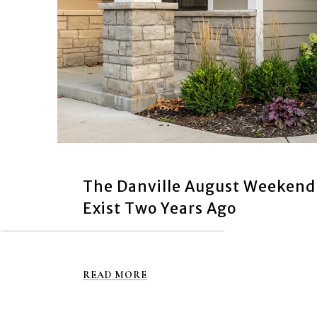
The Danville August Weekend
Exist Two Years Ago
READ MORE