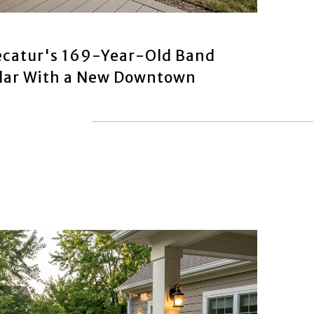
catur's 169-Year-Old Band
ndar With a New Downtown