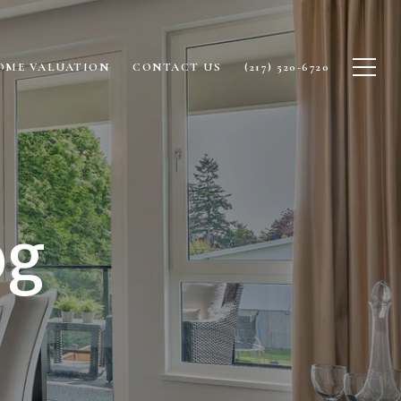
OME VALUATION
CONTACT US
(217) 520-6720
og