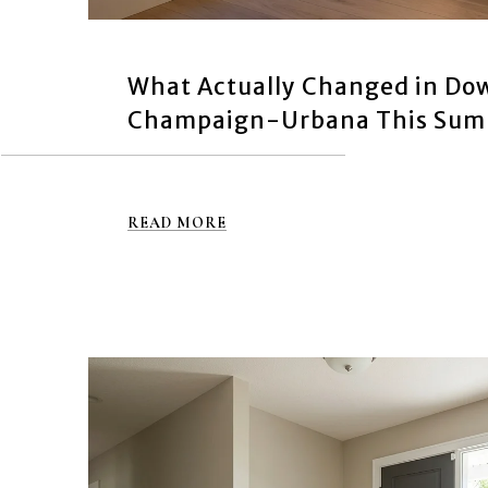
What Actually Changed in D
Champaign-Urbana This Su
READ MORE