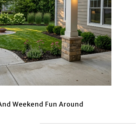
 And Weekend Fun Around