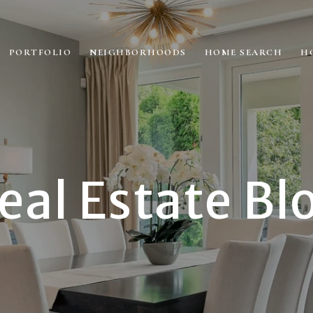
PORTFOLIO
NEIGHBORHOODS
HOME SEARCH
H
eal Estate Bl