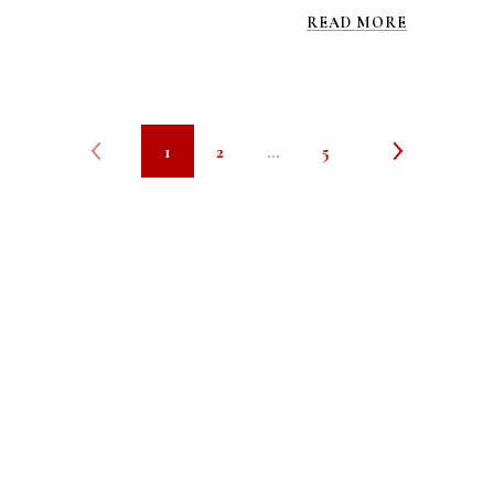
READ MORE
1
2
…
5