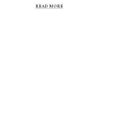
READ MORE