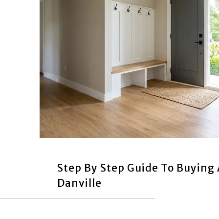
Step By Step Guide To Buying
Danville