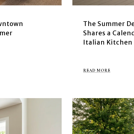
owntown
The Summer De
mmer
Shares a Cale
Italian Kitchen
READ MORE