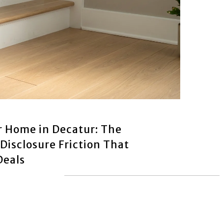
r Home in Decatur: The
Disclosure Friction That
Deals