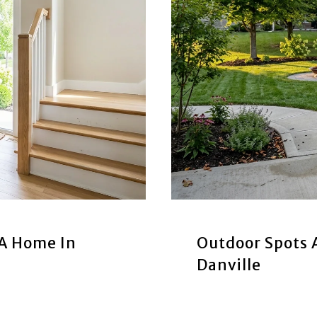
 A Home In
Outdoor Spots
Danville