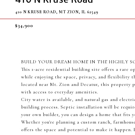
410 N KRUSE ROAD, MT ZION, IL 62549
$34,900
BUILD YOUR DREAM HOME IN THE HIGHLY S
This 1-acre residential building site offers a rare
while enjoying the space, privacy, and flexibility t
located near Mt. Zion and Decatur, this property p
with access to everyday amenities.
City water is available, and natural gas and electri
building process. Septic installation will be requ
your own builder, you can design a home that fits yo
Whether you're planning a custom ranch, farmhouse
offers the space and potential to make it happen. 