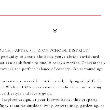
OUGHT-AFTER MT. ZION SCHOOL DISTRICT!
 opportunity to create the home you've always envisioned
hat can be difficult to find in today's market. Conveniently
rovides the perfect balance of country-like surroundings
c service are accessible at the road, helping simplify the
ired. With no HOA restrictions and the freedom to bring
ur lifestyle and future goals.
-inspired design, or your forever home, this property
Enjoy room for outdoor living, entertaining, gardening, or