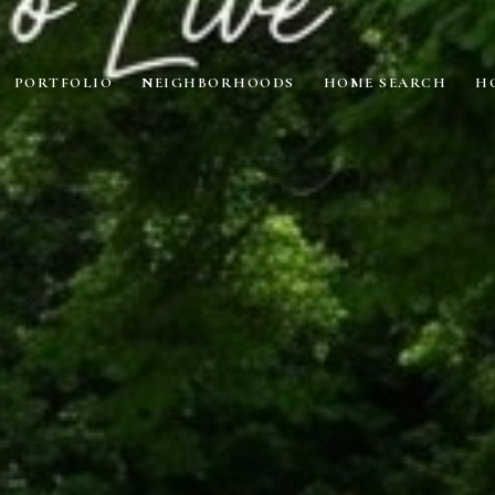
PORTFOLIO
NEIGHBORHOODS
HOME SEARCH
H