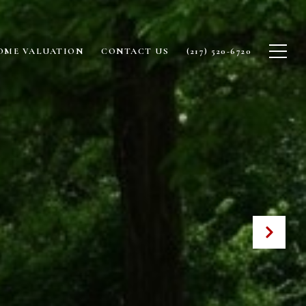
OME VALUATION
CONTACT US
(217) 520-6720