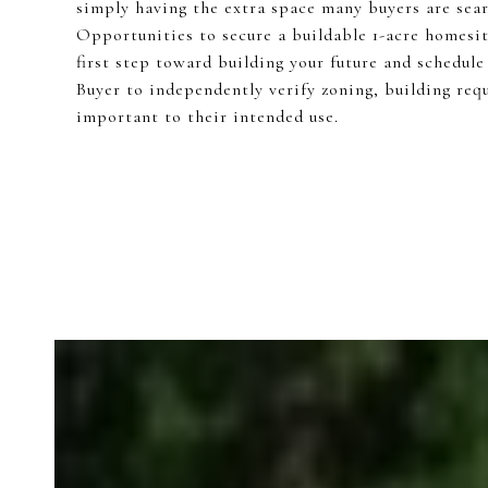
simply having the extra space many buyers are sear
Opportunities to secure a buildable 1-acre homesit
first step toward building your future and schedule 
Buyer to independently verify zoning, building requ
important to their intended use.