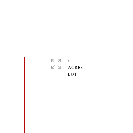
1
ACRES