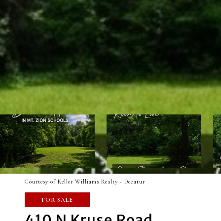
Courtesy of Keller Williams Realty - Decatur
FOR SALE
410 N Kruse Road