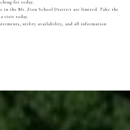
ching for today.
e in the Mt. Zion School District are limited. Take the
a visit today.
irements, utility availability, and all information