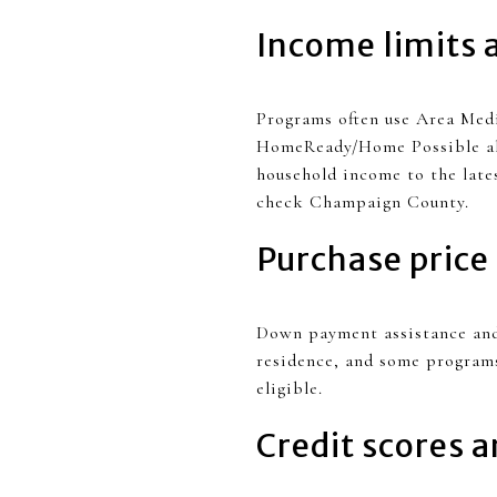
Income limits 
Programs often use Area Medi
HomeReady/Home Possible all 
household income to the lates
check Champaign County.
Purchase price
Down payment assistance and 
residence, and some programs
eligible.
Credit scores 