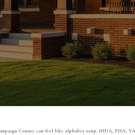
hampaign County can feel like alphabet soup. IHDA, FHA, V