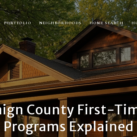
PORTFOLIO
NEIGHBORHOODS
HOME SEARCH
H
gn County First-Ti
Programs Explained