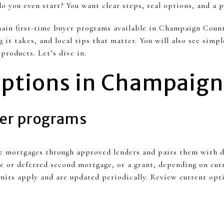
you even start? You want clear steps, real options, and a pa
ain first-time buyer programs available in Champaign Count
it takes, and local tips that matter. You will also see simpl
products. Let’s dive in.
ptions in Champaign
er programs
te mortgages through approved lenders and pairs them with 
le or deferred second mortgage, or a grant, depending on cur
mits apply and are updated periodically. Review current opt