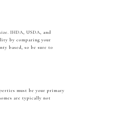
 size. IHDA, USDA, and
lity by comparing your
nty based, so be sure to
perties must be your primary
omes are typically not