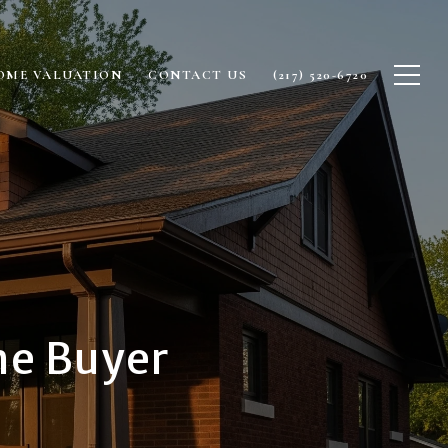
OME VALUATION
CONTACT US
(217) 520-6720
me Buyer