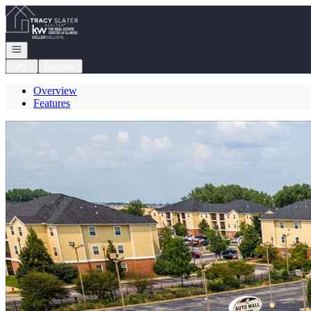
Go to: Homepage
Open navigation
Login
Register
Overview
Features