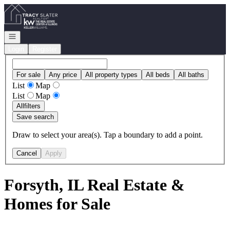
Go to: Homepage
Open navigation
Login
Register
For sale
Any price
All property types
All beds
All baths
List
Map
List
Map
All
filters
Save search
Draw to select your area(s). Tap a boundary to add a point.
Cancel
Apply
Forsyth, IL Real Estate &
Homes for Sale